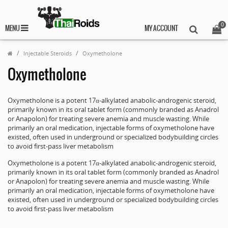
0
MENU
MY ACCOUNT
Injectable Steroids
Oxymetholone
Oxymetholone
Oxymetholone is a potent 17α-alkylated anabolic-androgenic steroid,
primarily known in its oral tablet form (commonly branded as Anadrol
or Anapolon) for treating severe anemia and muscle wasting. While
primarily an oral medication, injectable forms of oxymetholone have
existed, often used in underground or specialized bodybuilding circles
to avoid first-pass liver metabolism
Oxymetholone is a potent 17α-alkylated anabolic-androgenic steroid,
primarily known in its oral tablet form (commonly branded as Anadrol
or Anapolon) for treating severe anemia and muscle wasting. While
primarily an oral medication, injectable forms of oxymetholone have
existed, often used in underground or specialized bodybuilding circles
to avoid first-pass liver metabolism