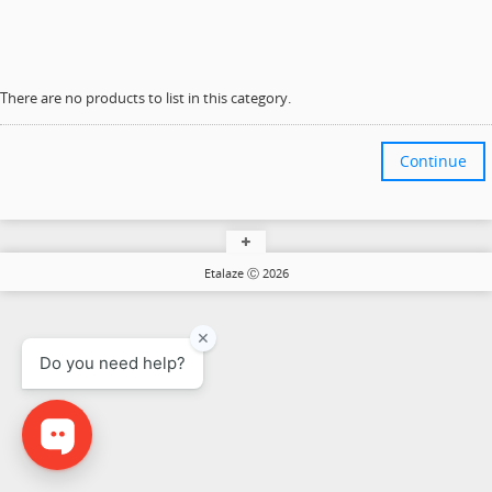
There are no products to list in this category.
Continue
Etalaze Ⓒ 2026