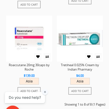
ADD TO CART
ADD TO CART
Roaccutane 20mg 30caps by
Tretiheal 0.025% Cream by
Roche
Indian Pharmacy
$139.00
$4.00
Asia
Asia
ADD TO CART
ADD TO CART
Showing 1 to 8 of 8 (1 Pages)