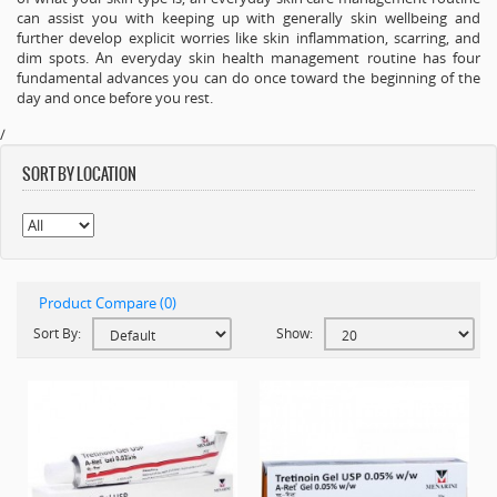
can assist you with keeping up with generally skin wellbeing and
further develop explicit worries like skin inflammation, scarring, and
dim spots. An everyday skin health management routine has four
fundamental advances you can do once toward the beginning of the
day and once before you rest.
/
SORT BY LOCATION
Product Compare (0)
Sort By:
Show: