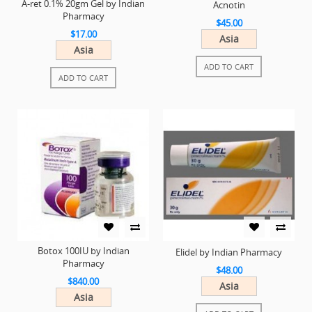
A-ret 0.1% 20gm Gel by Indian
Acnotin
Pharmacy
$45.00
$17.00
Asia
Asia
ADD TO CART
ADD TO CART
Botox 100IU by Indian
Elidel by Indian Pharmacy
Pharmacy
$48.00
$840.00
Asia
Asia