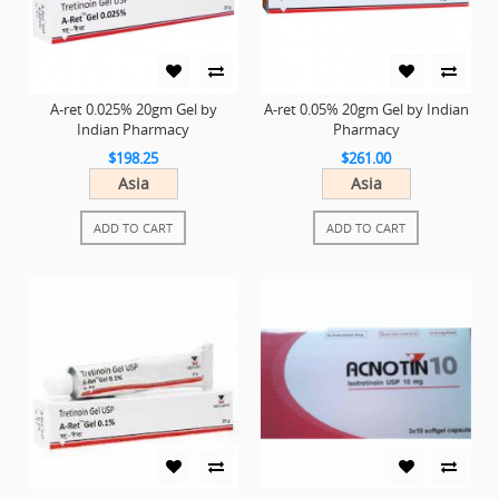
A-ret 0.025% 20gm Gel by
A-ret 0.05% 20gm Gel by Indian
Indian Pharmacy
Pharmacy
$198.25
$261.00
Asia
Asia
ADD TO CART
ADD TO CART