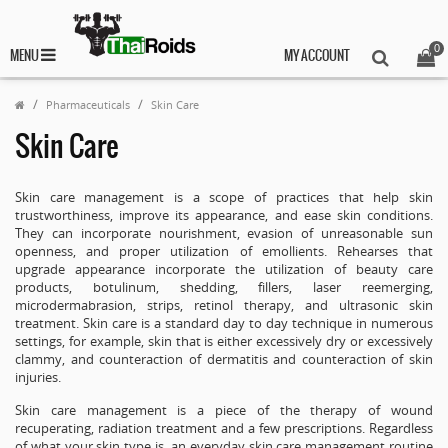
0
MENU
MY ACCOUNT
Pharmaceuticals
Skin Care
Skin Care
Skin care management is a scope of practices that help skin
trustworthiness, improve its appearance, and ease skin conditions.
They can incorporate nourishment, evasion of unreasonable sun
openness, and proper utilization of emollients. Rehearses that
upgrade appearance incorporate the utilization of beauty care
products, botulinum, shedding, fillers, laser reemerging,
microdermabrasion, strips, retinol therapy, and ultrasonic skin
treatment. Skin care is a standard day to day technique in numerous
settings, for example, skin that is either excessively dry or excessively
clammy, and counteraction of dermatitis and counteraction of skin
injuries.
Skin care management is a piece of the therapy of wound
recuperating, radiation treatment and a few prescriptions. Regardless
of what your skin type is, an everyday skin care management routine