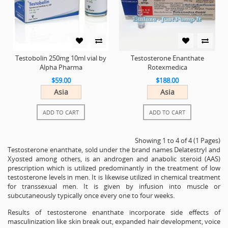
Testobolin 250mg 10ml vial by
Testosterone Enanthate
Alpha Pharma
Rotexmedica
$59.00
$188.00
Asia
Asia
ADD TO CART
ADD TO CART
Showing 1 to 4 of 4 (1 Pages)
Testosterone enanthate, sold under the brand names Delatestryl and
Xyosted among others, is an androgen and anabolic steroid (AAS)
prescription which is utilized predominantly in the treatment of low
testosterone levels in men. It is likewise utilized in chemical treatment
for transsexual men. It is given by infusion into muscle or
subcutaneously typically once every one to four weeks.
Results of testosterone enanthate incorporate side effects of
masculinization like skin break out, expanded hair development, voice