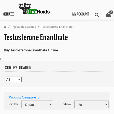
0
MENU
MY ACCOUNT
Injectable Steroids
Testosterone Enanthate
Testosterone Enanthate
Buy Testosterone Enanthate Online
/
SORT BY LOCATION
Product Compare (0)
Sort By:
Show: