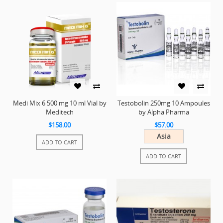
Medi Mix 6 500 mg 10 ml Vial by
Testobolin 250mg 10 Ampoules
Meditech
by Alpha Pharma
$158.00
$57.00
Asia
ADD TO CART
ADD TO CART