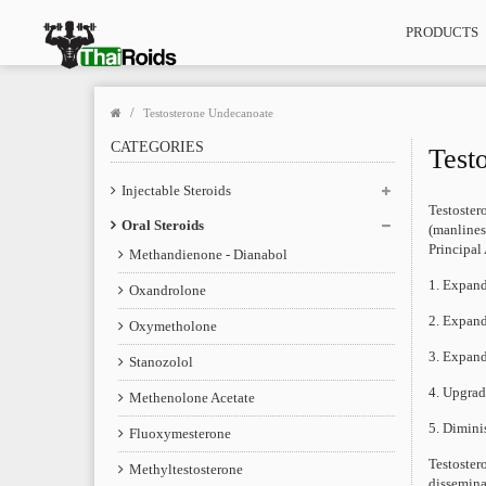
PRODUCTS
Testosterone Undecanoate
CATEGORIES
Test
Injectable Steroids
Testoster
Oral Steroids
(manlines
Principal
Methandienone - Dianabol
1. Expand
Oxandrolone
2. Expand
Oxymetholone
3. Expand
Stanozolol
4. Upgrad
Methenolone Acetate
5. Dimini
Fluoxymesterone
Testoster
Methyltestosterone
dissemina