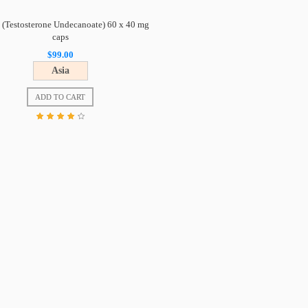
 (Testosterone Undecanoate) 60 x 40 mg
caps
$99.00
Asia
ADD TO CART