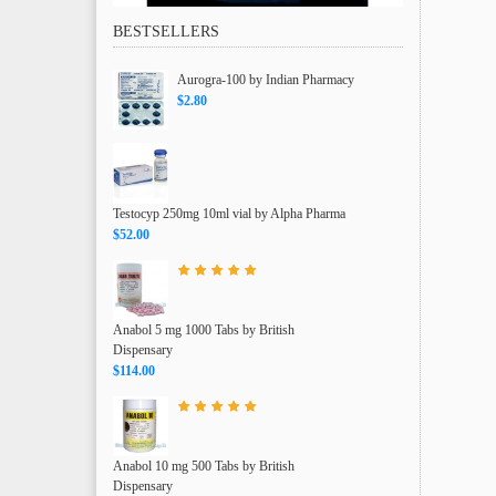
BESTSELLERS
Aurogra-100 by Indian Pharmacy
$2.80
Testocyp 250mg 10ml vial by Alpha Pharma
$52.00
Anabol 5 mg 1000 Tabs by British
Dispensary
$114.00
Anabol 10 mg 500 Tabs by British
Dispensary