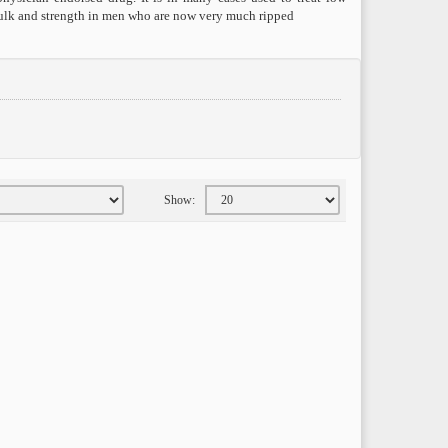
 bulk and strength in men who are now very much ripped
Show: