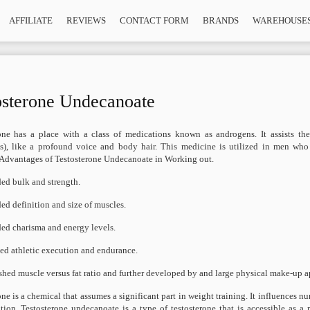
AFFILIATE
REVIEWS
CONTACT FORM
BRANDS
WAREHOUSE
osterone Undecanoate
one has a place with a class of medications known as androgens. It assists t
s), like a profound voice and body hair. This medicine is utilized in men who 
 Advantages of Testosterone Undecanoate in Working out.
ed bulk and strength.
ed definition and size of muscles.
ed charisma and energy levels.
ed athletic execution and endurance.
shed muscle versus fat ratio and further developed by and large physical make-up 
one is a chemical that assumes a significant part in weight training. It influences
tion. Testosterone undecanoate is a type of testosterone that is accessible as a