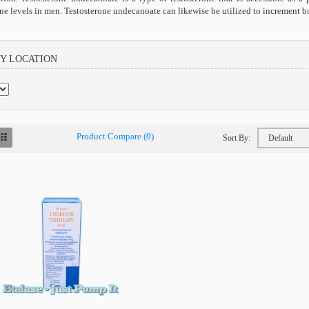
one levels in men. Testosterone undecanoate can likewise be utilized to increment
BY LOCATION
Product Compare (0)
Sort By: