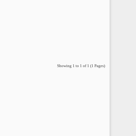
Showing 1 to 1 of 1 (1 Pages)