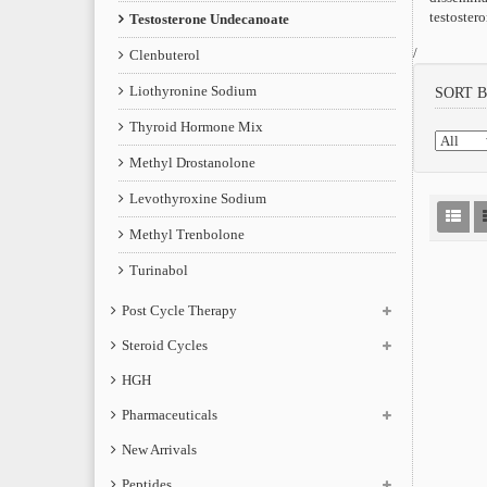
testoster
Testosterone Undecanoate
/
Clenbuterol
Liothyronine Sodium
SORT 
Thyroid Hormone Mix
Methyl Drostanolone
Levothyroxine Sodium
Methyl Trenbolone
Turinabol
Post Cycle Therapy
Steroid Cycles
HGH
Pharmaceuticals
New Arrivals
Peptides