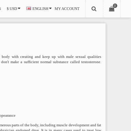
0
S
$ USD
ENGLISH
MY ACCOUNT
he body with creating and keep up with male sexual qualities
don't make a sufficient normal substance called testosterone.
appearance
 numerous parts of the body, including muscle development and fat
 physician endorsed drug. It is in many cases used to treat low