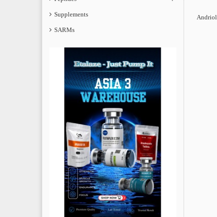
Supplements
Andriol
SARMs