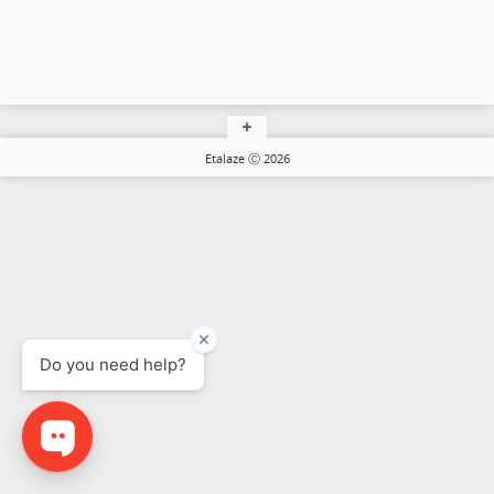
Etalaze Ⓒ 2026