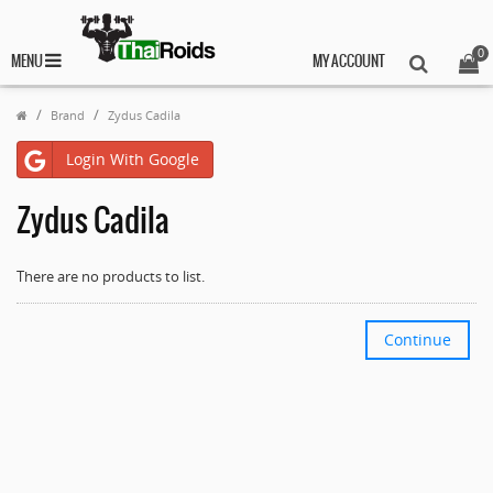
0
MENU
MY ACCOUNT
Brand
Zydus Cadila
Login With Google
Zydus Cadila
There are no products to list.
Continue